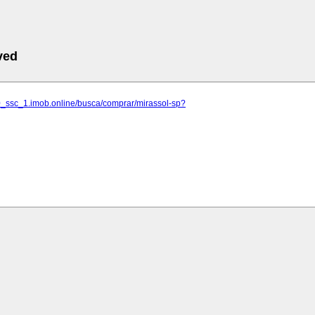
ved
10_ssc_1.imob.online/busca/comprar/mirassol-sp?