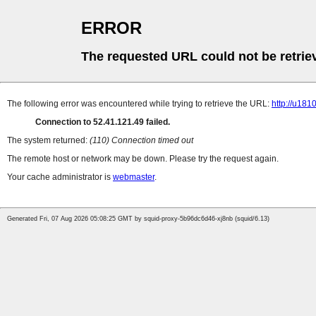
ERROR
The requested URL could not be retrie
The following error was encountered while trying to retrieve the URL:
http://u18
Connection to 52.41.121.49 failed.
The system returned:
(110) Connection timed out
The remote host or network may be down. Please try the request again.
Your cache administrator is
webmaster
.
Generated Fri, 07 Aug 2026 05:08:25 GMT by squid-proxy-5b96dc6d46-xj8nb (squid/6.13)